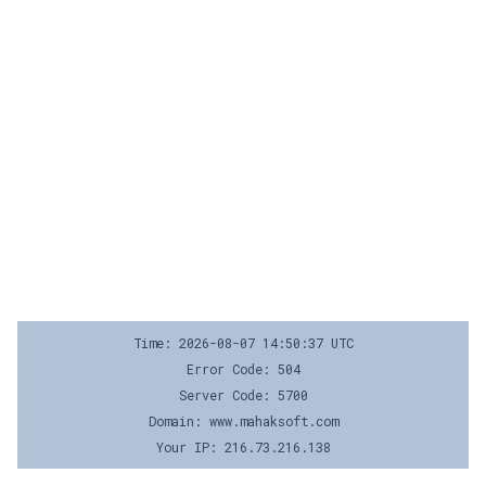
Time: 2026-08-07 14:50:37 UTC
Error Code: 504
Server Code: 5700
Domain: www.mahaksoft.com
Your IP: 216.73.216.138